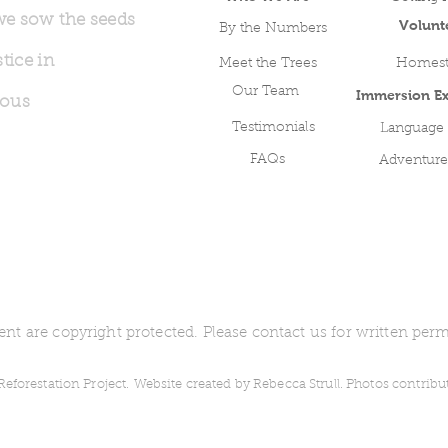
we sow the seeds
Volunt
By the Numbers
tice in
Meet the Trees
Homest
Our Team
Immersion Ex
nous
Testimonials
Language
FAQs
Adventure
ent are copyright protected. Please contact us for written perm
forestation Project.
Website created by Rebecca Strull. Photos contrib