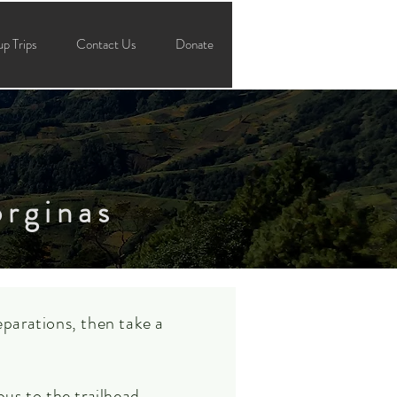
p Trips
Contact Us
Donate
orginas
parations, then take a
us to the trailhead