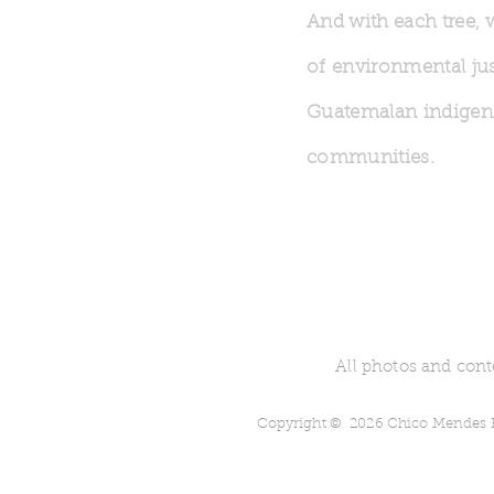
And with each tree, 
of environmental jus
Guatemalan indige
communities.
All photos and cont
Copyright © 2026 Chico Mendes Re