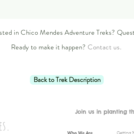
ested in Chico Mendes Adventure Treks? Ques
Ready to make it happen?
Contact us.
Back to Trek Description
Join us in planting t
es.
Who We Are
Getting 