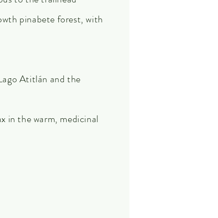
wth pinabete forest, with
Lago Atitlán and the
ax in the warm, medicinal