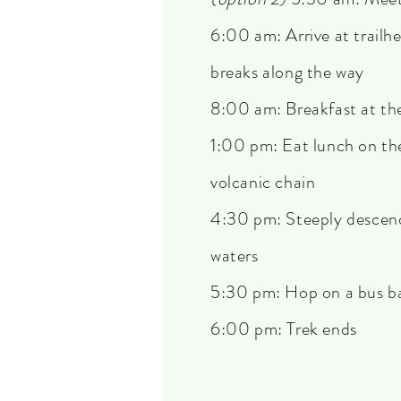
6:00 am: Arrive at trailh
breaks along the way
8:00 am: Breakfast at th
1:00 pm: Eat lunch on the
volcanic chain
4:30 pm: Steeply descend 
waters
5:30 pm: Hop on a bus b
6:00 pm: Trek ends