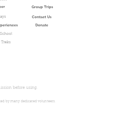
eer
Group Trips
Contact Us
ays
periences
Donate
 School
 Treks
ission before using.
uted by many dedicated volunteers.