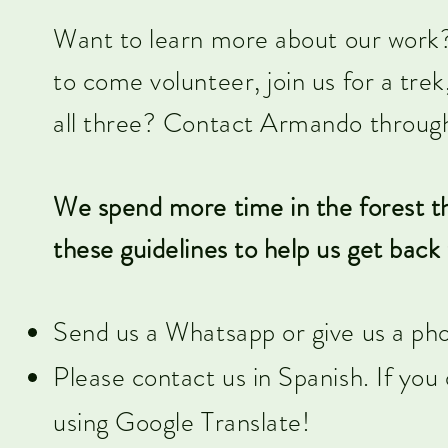
Want to learn more about our work? 
to come volunteer, join us for a tre
all three? Contact Armando through
We spend more time in the forest th
these guidelines to help us get back 
Send us a Whatsapp or give us a pho
Please contact us in Spanish. If yo
using Google Translate!