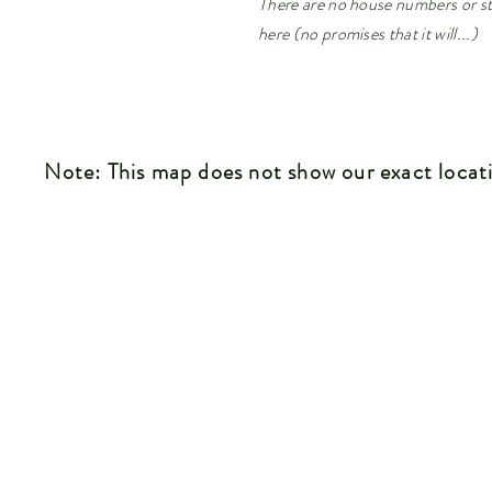
There are no house numbers or st
here (no promises that it will...)
Note: This map does not show our exact locat