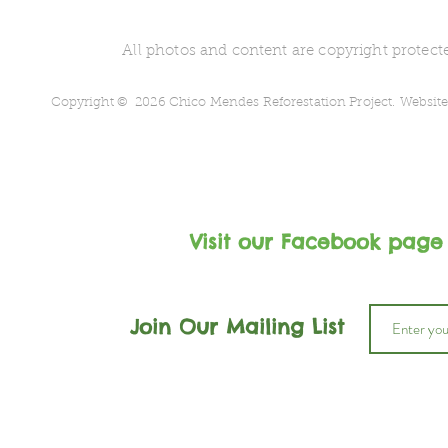
All photos and content are copyright protecte
Copyright © 2026 Chico Mendes Reforestation Project.
Website
Visit our Facebook page
Join Our Mailing List