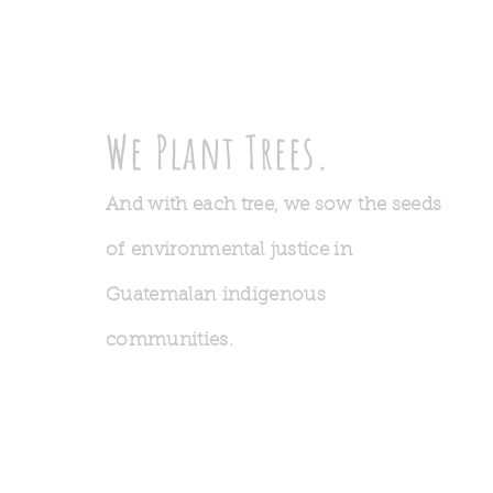
We Plant Trees.
And with each tree, we sow the seeds
of environmental justice in
Guatemalan indigenous
communities.