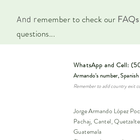
emember to check our
FA
Qs
And r
questions...
WhatsApp and Cell: (
Armando's number
, Spanish
Remember to add country exit co
Jorge Armando López Poc
Pachaj, Cantel,
Quetzalt
Guatemala