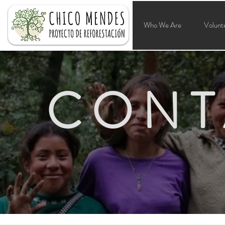
Who We Are
Volunt
CONT